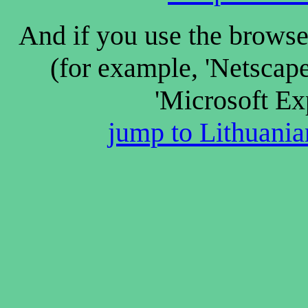
And if you use the browse
(for example, 'Netscap
'Microsoft Ex
jump to Lithuanian 