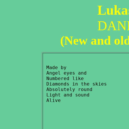
Lukas
DAN
(New and ol
 Made by

 Angel eyes and

 Numbered like

 Diamonds in the skies

 Absolutely round

 Light and sound
