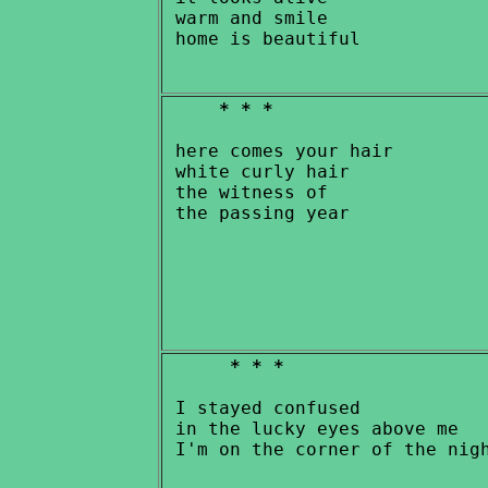
 warm and smile

* * *
 here comes your hair

 white curly hair

 the witness of

* * *
 I stayed confused

 in the lucky eyes above me
