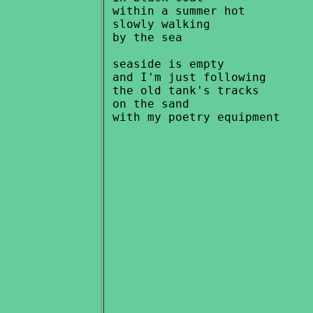
 within a summer hot

 slowly walking

 by the sea

 seaside is empty

 and I'm just following

 the old tank's tracks

 on the sand
