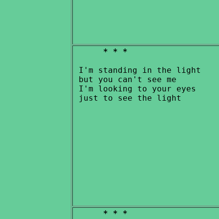
* * *
 I'm standing in the light

 but you can't see me

 I'm looking to your eyes

* * *