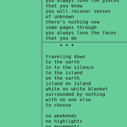
 you always love the pieces

 that you know

 you will recover senses

 of unknown

 there's nothing new

 some pages through

 you always love the faces

* * *
 traveling down

 to the north

 in to the silence

 to the island

 on the earth

 island on island

 white on white blanket

 surrounded by nothing

 with no one else

 to choose

 no weekends

 no highlights

 no movements
