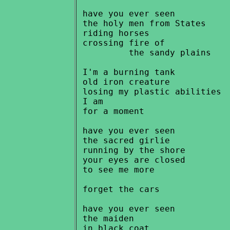
 have you ever seen

 the holy men from States

 riding horses

 crossing fire of

          the sandy plains

 I'm a burning tank

 old iron creature

 losing my plastic abilities

 I am

 for a moment

 have you ever seen

 the sacred girlie

 running by the shore

 your eyes are closed

 to see me more

 forget the cars

 have you ever seen

 the maiden

 in black coat
