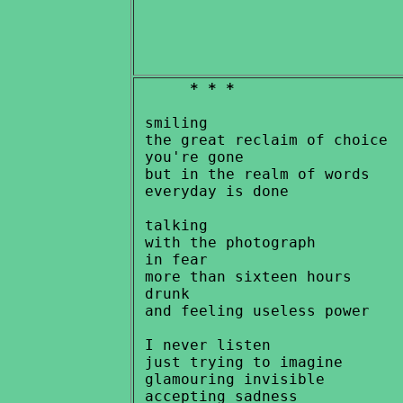
* * *
 smiling

 the great reclaim of choice

 you're gone

 but in the realm of words

 everyday is done

 talking

 with the photograph

 in fear

 more than sixteen hours

 drunk

 and feeling useless power

 I never listen

 just trying to imagine

 glamouring invisible
