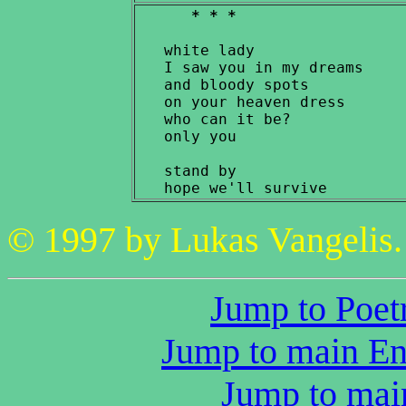
* * *
   white lady

   I saw you in my dreams

   and bloody spots

   on your heaven dress

   who can it be?

   only you

   stand by

© 1997 by Lukas Vangelis. 
Jump to Poetr
Jump to main Eng
Jump to main