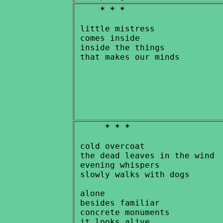
* * *
 little mistress

 comes inside

 inside the things

* * *
 cold overcoat

 the dead leaves in the wind

 evening whispers

 slowly walks with dogs

 alone

 besides familiar

 concrete monuments

 it looks alive
