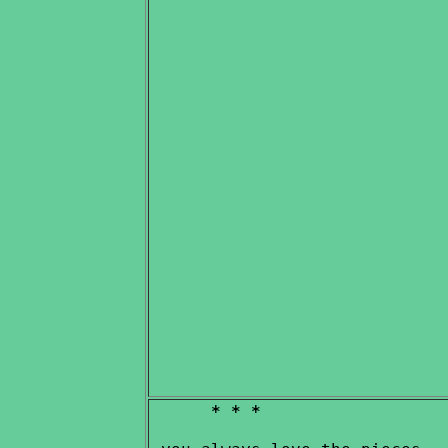
* * *