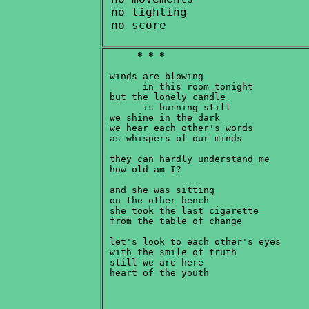
 no lighting

* * *
 winds are blowing

       in this room tonight

 but the lonely candle

       is burning still

 we shine in the dark

 we hear each other's words

 as whispers of our minds

 they can hardly understand me

 how old am I?

 and she was sitting

 on the other bench

 she took the last cigarette

 from the table of change

 let's look to each other's eyes

 with the smile of truth

 still we are here
