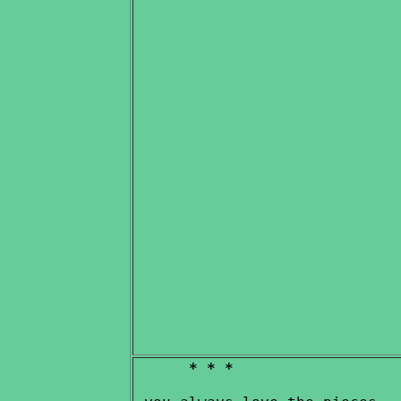
* * *