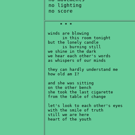
 no lighting

* * *
 winds are blowing

       in this room tonight

 but the lonely candle

       is burning still

 we shine in the dark

 we hear each other's words

 as whispers of our minds

 they can hardly understand me

 how old am I?

 and she was sitting

 on the other bench

 she took the last cigarette

 from the table of change

 let's look to each other's eyes

 with the smile of truth

 still we are here
