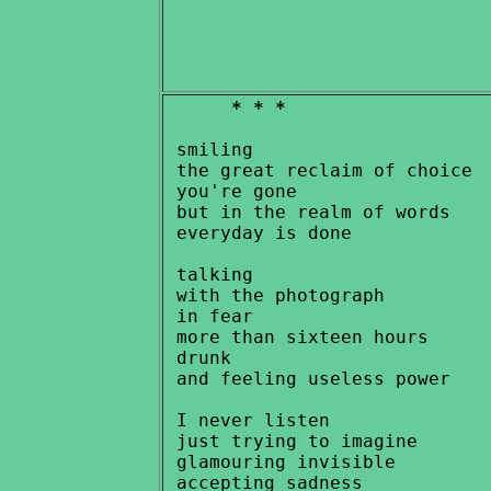
* * *
 smiling

 the great reclaim of choice

 you're gone

 but in the realm of words

 everyday is done

 talking

 with the photograph

 in fear

 more than sixteen hours

 drunk

 and feeling useless power

 I never listen

 just trying to imagine

 glamouring invisible
