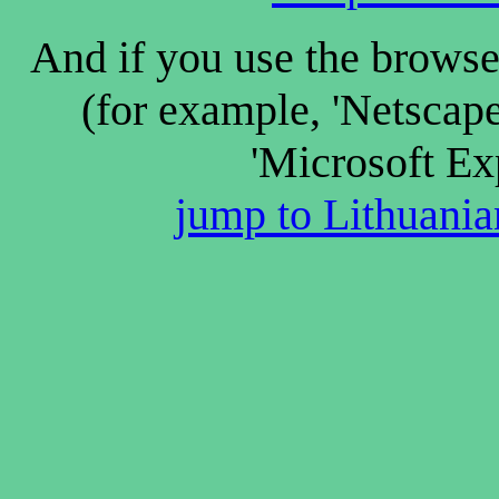
And if you use the browse
(for example, 'Netscap
'Microsoft Ex
jump to Lithuanian 