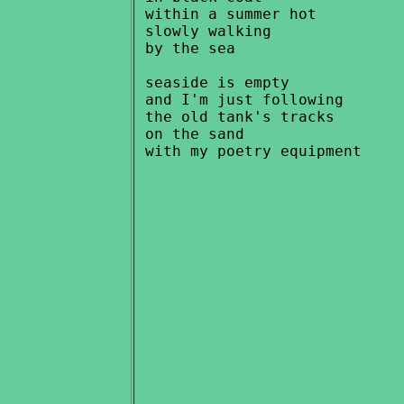
 within a summer hot

 slowly walking

 by the sea

 seaside is empty

 and I'm just following

 the old tank's tracks

 on the sand
