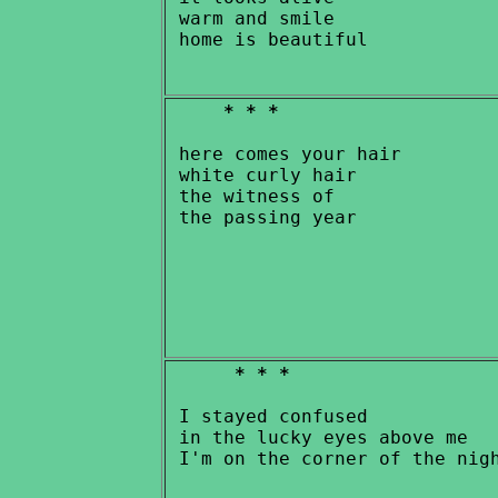
 warm and smile

* * *
 here comes your hair

 white curly hair

 the witness of

* * *
 I stayed confused

 in the lucky eyes above me
