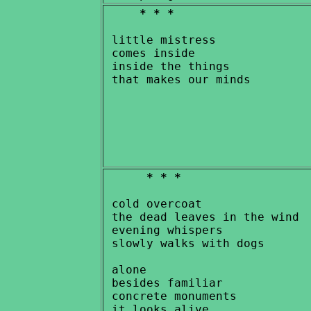
* * *
 little mistress

 comes inside

 inside the things

* * *
 cold overcoat

 the dead leaves in the wind

 evening whispers

 slowly walks with dogs

 alone

 besides familiar

 concrete monuments

 it looks alive
