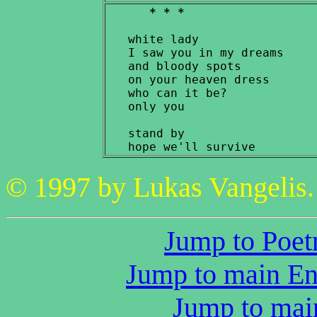
* * *
   white lady

   I saw you in my dreams

   and bloody spots

   on your heaven dress

   who can it be?

   only you

   stand by

© 1997 by Lukas Vangelis. 
Jump to Poetr
Jump to main Eng
Jump to main