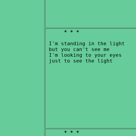
* * *
 I'm standing in the light

 but you can't see me

 I'm looking to your eyes

* * *