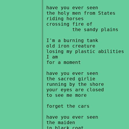
 have you ever seen

 the holy men from States

 riding horses

 crossing fire of

          the sandy plains

 I'm a burning tank

 old iron creature

 losing my plastic abilities

 I am

 for a moment

 have you ever seen

 the sacred girlie

 running by the shore

 your eyes are closed

 to see me more

 forget the cars

 have you ever seen

 the maiden

 in black coat
