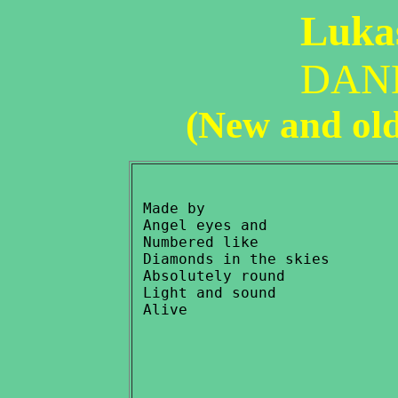
Lukas
DAN
(New and ol
 Made by

 Angel eyes and

 Numbered like

 Diamonds in the skies

 Absolutely round

 Light and sound
