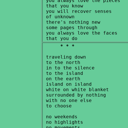
 you always love the pieces

 that you know

 you will recover senses

 of unknown

 there's nothing new

 some pages through

 you always love the faces

* * *
 traveling down

 to the north

 in to the silence

 to the island

 on the earth

 island on island

 white on white blanket

 surrounded by nothing

 with no one else

 to choose

 no weekends

 no highlights

 no movements
